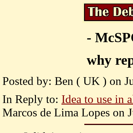
- McS
why rep
Posted by: Ben ( UK ) on Ju
In Reply to:
Idea to use in a
Marcos de Lima Lopes on Ju