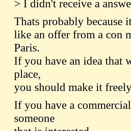
> I didn't receive a ans
Thats probably because i
like an offer from a con 
Paris.
If you have an idea that 
place,
you should make it freely
If you have a commercial i
someone