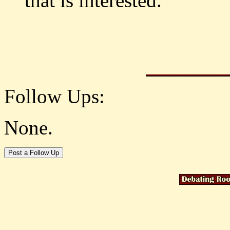
that is interested.
Follow Ups:
None.