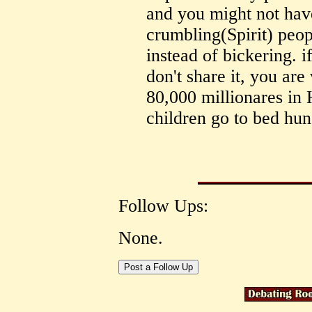
and you might not have
crumbling(Spirit) peop
instead of bickering. 
don't share it, you ar
80,000 millionares in
children go to bed hun
Follow Ups:
None.