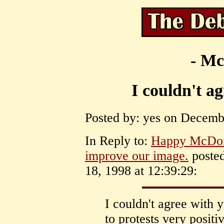
- Mc
I couldn't a
Posted by: yes on Decembe
In Reply to:
Happy McDona
improve our image.
posted
18, 1998 at 12:39:29:
I couldn't agree with 
to protests very positi