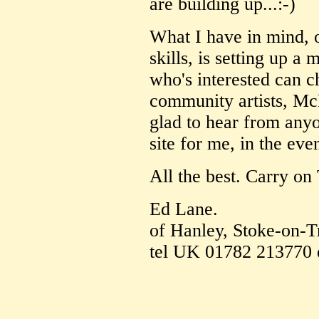
are building up...:-)
What I have in mind, 
skills, is setting up a
who's interested can ch
community artists, McP
glad to hear from any
site for me, in the eve
All the best. Carry on
Ed Lane.
of Hanley, Stoke-on-T
tel UK 01782 213770 e