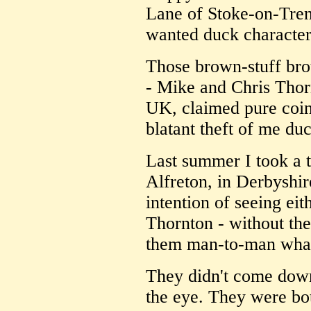
Lane of Stoke-on-Trent
wanted duck character:
Those brown-stuff brot
- Mike and Chris Thor
UK, claimed pure coinc
blatant theft of me du
Last summer I took a t
Alfreton, in Derbyshir
intention of seeing eit
Thornton - without the
them man-to-man what
They didn't come down
the eye. They were both