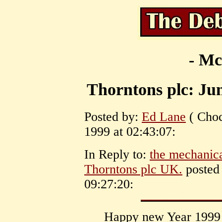
- Mc
Thorntons plc: Ju
Posted by:
Ed Lane
( Choc
1999 at 02:43:07:
In Reply to:
the mechanica
Thorntons plc UK.
posted 
09:27:20:
Happy new Year 1999 t