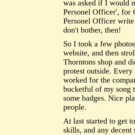
was asked if I would 
Personel Officer', for
Personel Officer writ
don't bother, then!
So I took a few photo
website, and then strol
Thorntons shop and di
protest outside. Every 
worked for the compan
bucketful of my song 
some badges. Nice pla
people.
At last started to get 
skills, and any decent