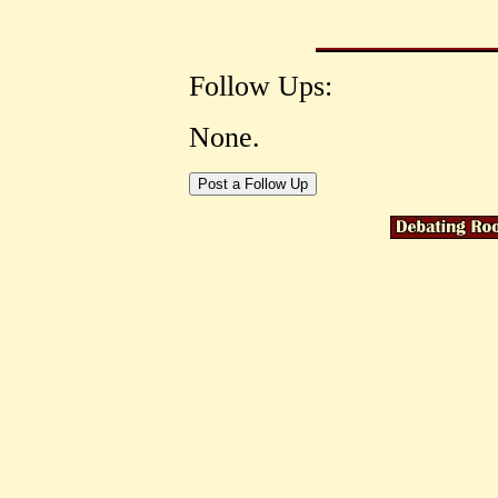
Follow Ups:
None.