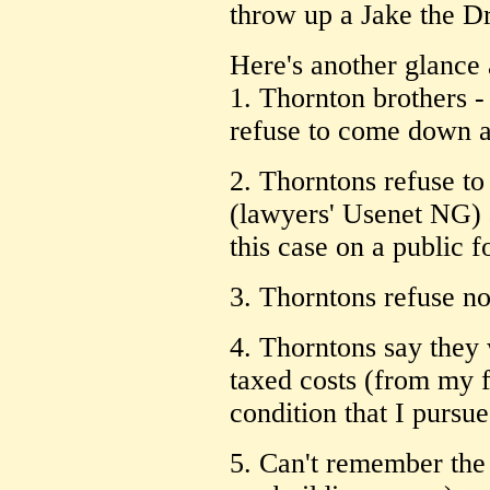
throw up a Jake the D
Here's another glance 
1. Thornton brothers -
refuse to come down a
2. Thorntons refuse 
(lawyers' Usenet NG) a
this case on a public 
3. Thorntons refuse no
4. Thorntons say they 
taxed costs (from my f
condition that I pursue
5. Can't remember the