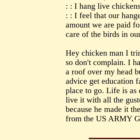
: : I hang live chicken
: : I feel that our hang
amount we are paid for
care of the birds in ou
Hey chicken man I tri
so don't complain. I h
a roof over my head bu
advice get education 
place to go. Life is as
live it with all the g
because he made it the
from the US ARMY 