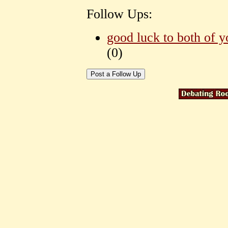
Follow Ups:
good luck to both of y
(
0)