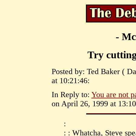
- Mc
Try cutting
Posted by: Ted Baker ( Da
at 10:21:46:
In Reply to:
You are not p
on April 26, 1999 at 13:10
:
: : Whatcha, Steve spe