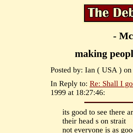
- Mc
making people
Posted by: Ian ( USA ) on
In Reply to:
Re: Shall I g
1999 at 18:27:46:
its good to see there 
their head s on strait
not everyone is as goo