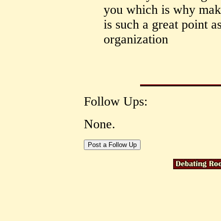
you which is why maki
is such a great point a
organization
Follow Ups:
None.