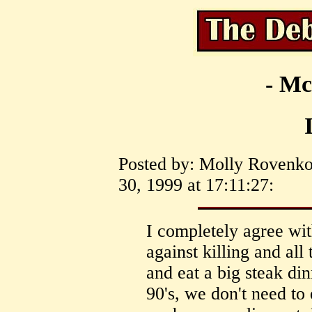
- Mc
Posted by: Molly Rovenko
30, 1999 at 17:11:27:
I completely agree wit
against killing and all
and eat a big steak din
90's, we don't need to