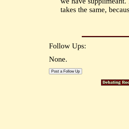
we have supplimeant. P
takes the same, becaus
Follow Ups:
None.