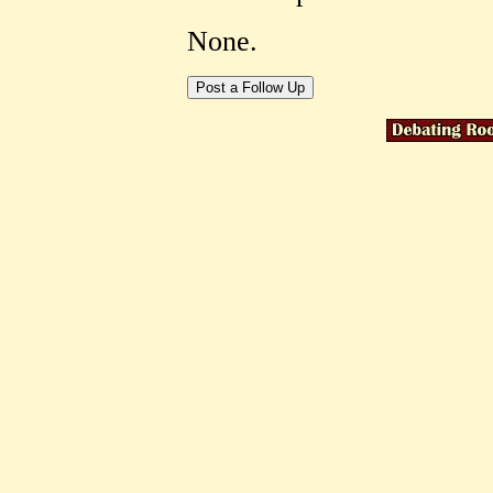
None.