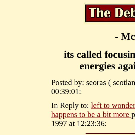
- Mc
its called focus
energies agai
Posted by: seoras ( scotl
00:39:01:
In Reply to:
left to wonder
happens to be a bit more
p
1997 at 12:23:36: