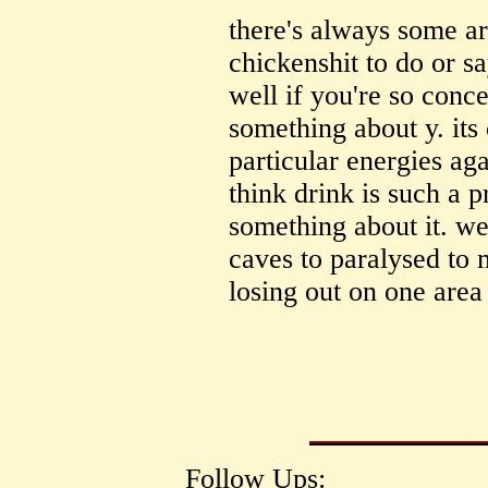
there's always some ar
chickenshit to do or s
well if you're so conc
something about y. its
particular energies aga
think drink is such a p
something about it. we'
caves to paralysed to 
losing out on one area
Follow Ups: