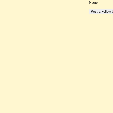
None.