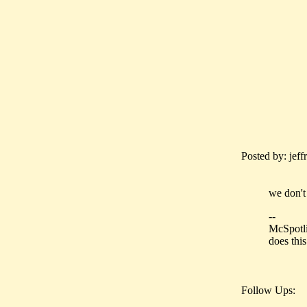
Posted by: jeff
we don't
--
McSpotli
does thi
Follow Ups: