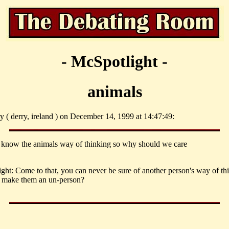
- McSpotlight -
animals
ry ( derry, ireland ) on December 14, 1999 at 14:47:49:
 know the animals way of thinking so why should we care
ght: Come to that, you can never be sure of another person's way of th
s make them an un-person?