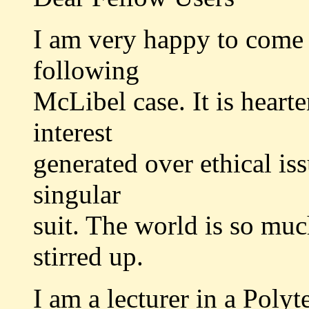
I am very happy to come 
following
McLibel case. It is heart
interest
generated over ethical iss
singular
suit. The world is so much
stirred up.
I am a lecturer in a Polyt