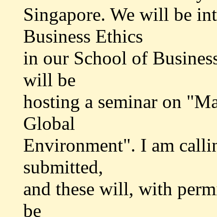
Singapore. We will be int
Business Ethics
in our School of Business
will be
hosting a seminar on "Ma
Global
Environment". I am calli
submitted,
and these will, with permi
be