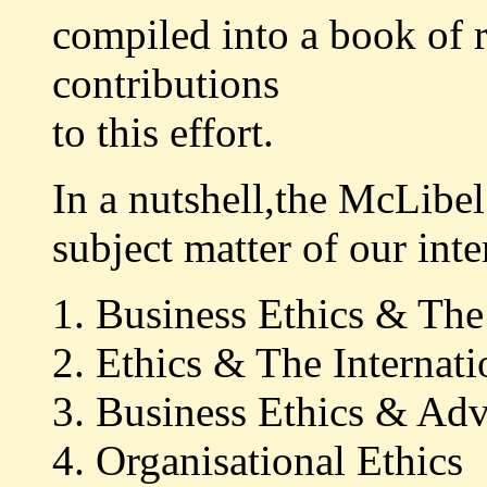
compiled into a book of 
contributions
to this effort.
In a nutshell,the McLibel
subject matter of our inte
1. Business Ethics & Th
2. Ethics & The Interna
3. Business Ethics & Adv
4. Organisational Ethics