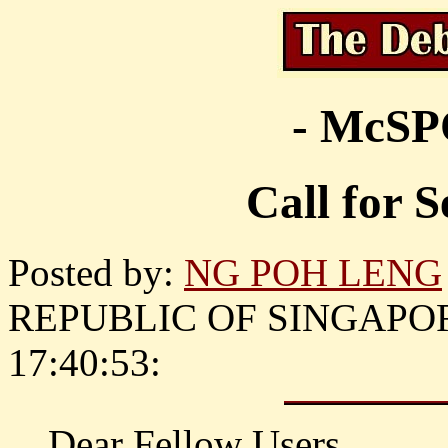
- McS
Call for 
Posted by:
NG POH LENG
REPUBLIC OF SINGAPORE )
17:40:53:
Dear Fellow Users