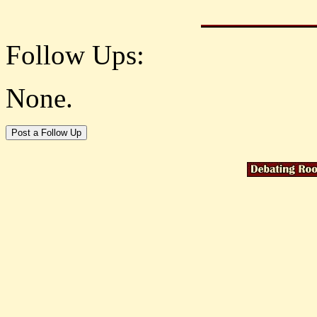
Follow Ups:
None.