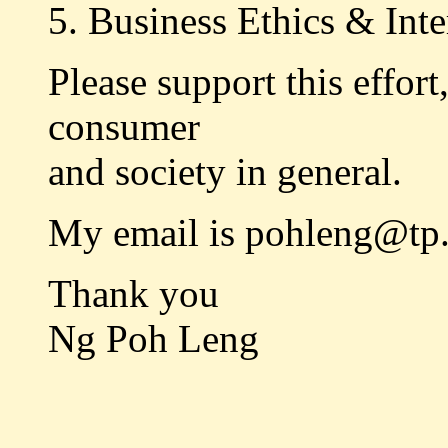
5. Business Ethics & Inte
Please support this effort
consumer
and society in general.
My email is pohleng@tp.
Thank you
Ng Poh Leng