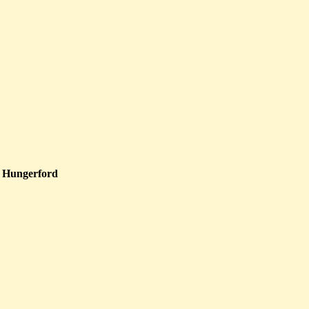
 Hungerford