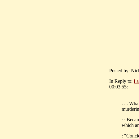
Posted by: Nic
In Reply to:
I 
00:03:55:
: : : Wh
murderin
: : Beca
which an
: "Conci