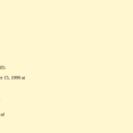
05:
r 15, 1999 at
e
 of