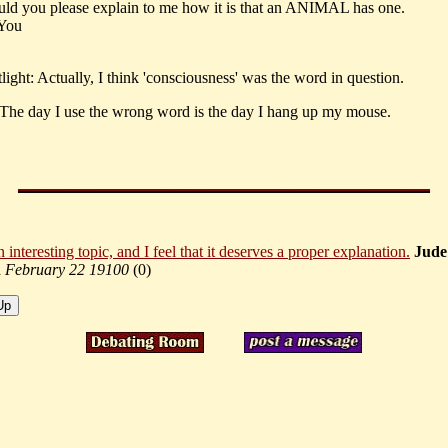
ould you please explain to me how it is that an ANIMAL has one.
 You
ight: Actually, I think 'consciousness' was the word in question.
 The day I use the wrong word is the day I hang up my mouse.
n interesting topic, and I feel that it deserves a proper explanation.
Jude
a
February 22 19100
(
0)