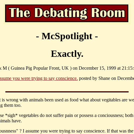
- McSpotlight -
Exactly.
k M ( Guinea Pig Popular Front, UK ) on December 15, 1999 at 21:15:
assume you were trying to say conscience.
posted by Shane on Decembe
at is wrong with animals been used as food what about vegitables are w
g them too.
use *sigh* vegetables do not suffer pain or possess a conciousness; both
imals have.
ousnness" ? I assume you were trying to say conscience. If that was the