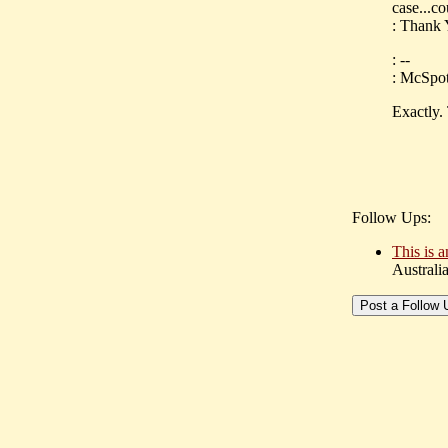
case...c
: Thank
: --
: McSpotl
Exactly.
Follow Ups:
This is a
Australi