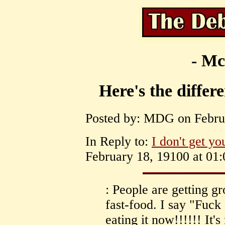
- Mc
Here's the differ
Posted by: MDG on Februa
In Reply to:
I don't get yo
February 18, 19100 at 01:
: People are getting gr
fast-food. I say "Fuck 
eating it now!!!!!! It's