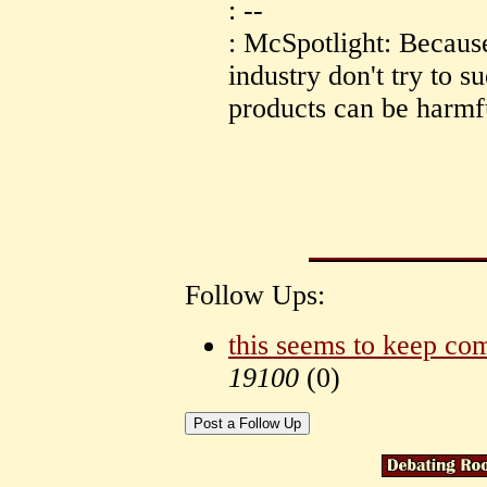
: --
: McSpotlight: Because
industry don't try to s
products can be harmf
Follow Ups:
this seems to keep co
19100
(
0)