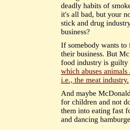
deadly habits of smok
it's all bad, but your 
stick and drug industr
business?
If somebody wants to f
their business. But McD
food industry is guilt
which abuses animals 
i.e., the meat industry.
And maybe McDonalds
for children and not d
them into eating fast f
and dancing hamburge