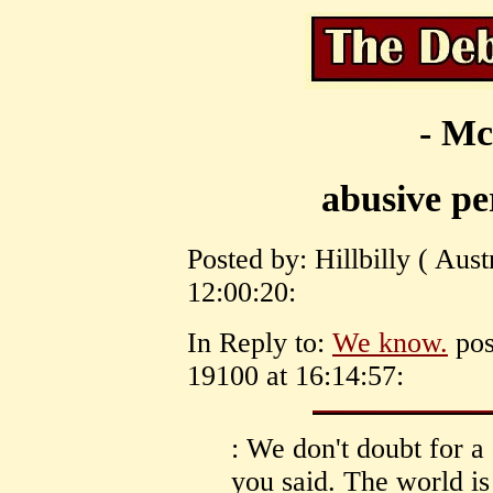
- Mc
abusive p
Posted by: Hillbilly ( Aus
12:00:20:
In Reply to:
We know.
pos
19100 at 16:14:57:
: We don't doubt for 
you said. The world is 