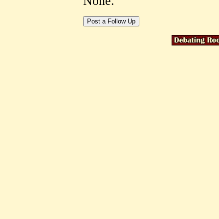
None.