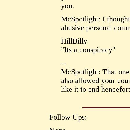
you.
McSpotlight: I thought
abusive personal comm
HillBilly
"Its a conspiracy"
--
McSpotlight: That one 
also allowed your cou
like it to end hencefort
Follow Ups: