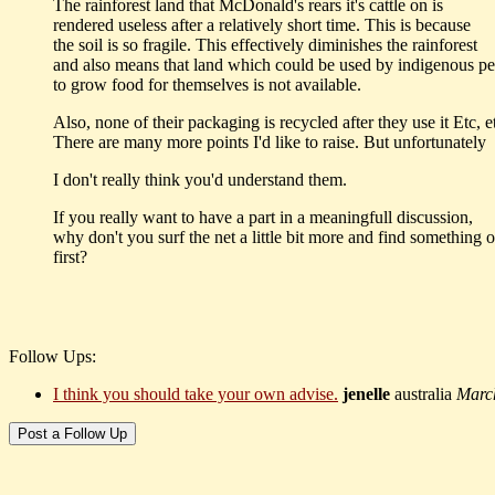
The rainforest land that McDonald's rears it's cattle on is
rendered useless after a relatively short time. This is because
the soil is so fragile. This effectively diminishes the rainforest
and also means that land which could be used by indigenous p
to grow food for themselves is not available.
Also, none of their packaging is recycled after they use it Etc, et
There are many more points I'd like to raise. But unfortunately
I don't really think you'd understand them.
If you really want to have a part in a meaningfull discussion,
why don't you surf the net a little bit more and find something o
first?
Follow Ups:
I think you should take your own advise.
jenelle
australia
Marc