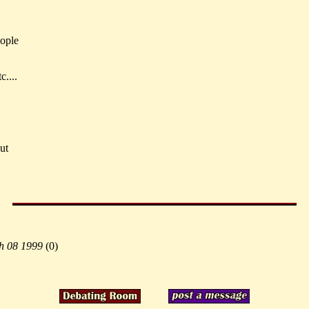
eople
c....
ut
h 08 1999
(
0)