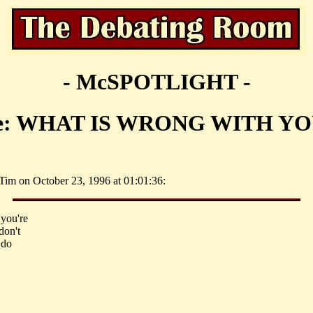
- McSPOTLIGHT -
e: WHAT IS WRONG WITH YO
Tim on October 23, 1996 at 01:01:36:
 you're
don't
 do