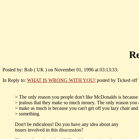
R
Posted by: Rob ( UK ) on November 01, 1996 at 03:13:33:
In Reply to:
WHAT IS WRONG WITH YOU!
posted by Ticked off 
> The only reason you people don't like McDonalds is because
> jealous that they make so much money. The only reason you 
> make as much is because you can't get off you lazy chair and
> something.
Don't be ridiculous! Do you have any idea about any
issues involved in this disscussion?