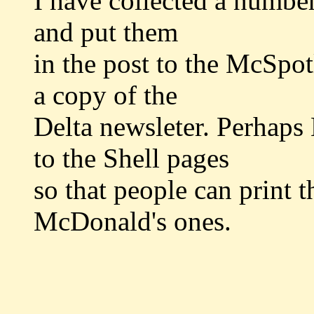
I have collected a number
and put them
in the post to the McSpot
a copy of the
Delta newsleter. Perhaps
to the Shell pages
so that people can print 
McDonald's ones.