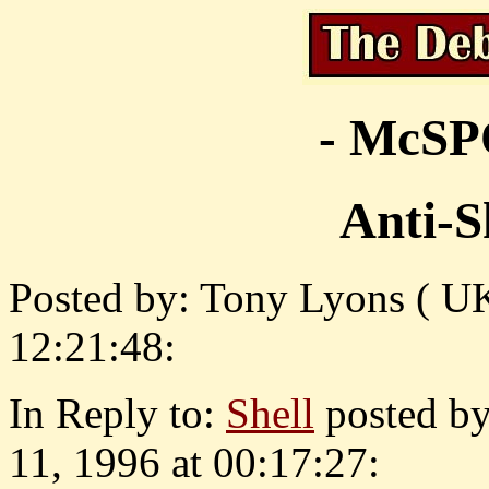
- McS
Anti-Sh
Posted by: Tony Lyons ( U
12:21:48:
In Reply to:
Shell
posted b
11, 1996 at 00:17:27: