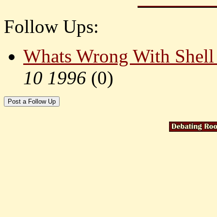
Follow Ups:
Whats Wrong With Shell
10 1996
(
0)