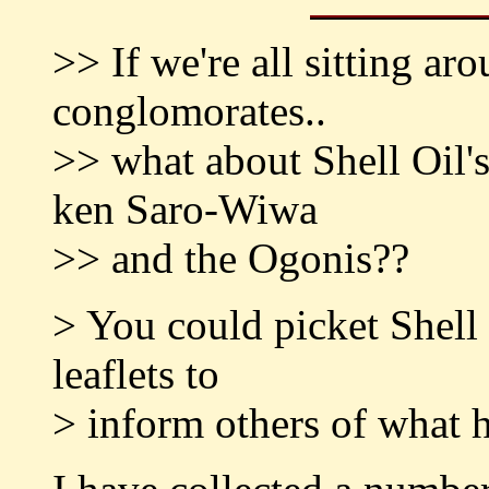
>> If we're all sitting a
conglomorates..
>> what about Shell Oil's
ken Saro-Wiwa
>> and the Ogonis??
> You could picket Shell 
leaflets to
> inform others of what 