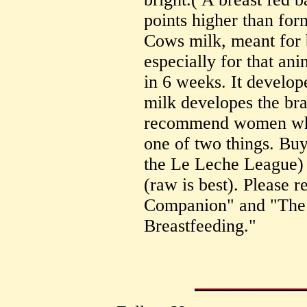
points higher than for
Cows milk, meant for b
especially for that ani
in 6 weeks. It develop
milk developes the bra
recommend women who 
one of two things. Bu
the Le Leche League) o
(raw is best). Please
Companion" and "The
Breastfeeding."