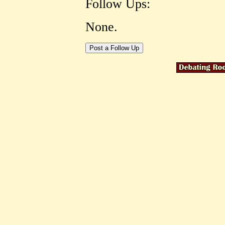
Follow Ups:
None.