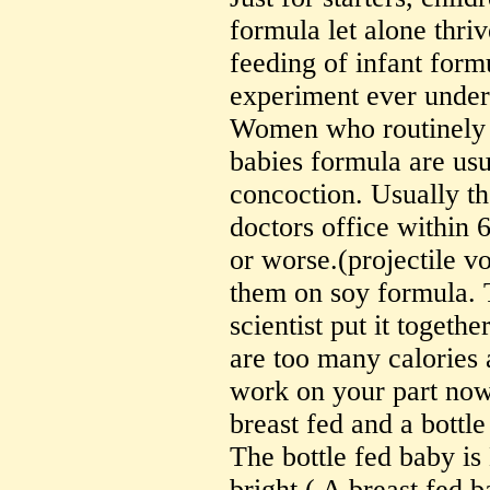
formula let alone thriv
feeding of infant formu
experiment ever under
Women who routinely 
babies formula are us
concoction. Usually the
doctors office within 
or worse.(projectile v
them on soy formula. 
scientist put it togeth
are too many calories
work on your part no
breast fed and a bottl
The bottle fed baby is
bright.( A breast fed 