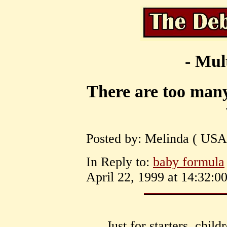
- Mul
There are too many
Posted by: Melinda ( USA
In Reply to:
baby formula
April 22, 1999 at 14:32:00
Just for starters, chil