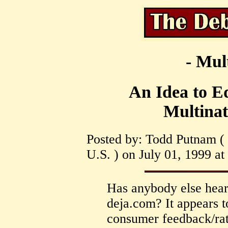
- Mul
An Idea to E
Multinat
Posted by: Todd Putnam ( 
U.S. ) on July 01, 1999 at
Has anybody else heard
deja.com? It appears t
consumer feedback/rati