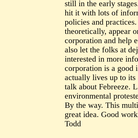
still in the early stag
hit it with lots of inf
policies and practices.
theoretically, appear o
corporation and help e
also let the folks at 
interested in more inf
corporation is a good 
actually lives up to its
talk about Febreeze. 
environmental proteste
By the way. This multi
great idea. Good work
Todd
--