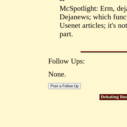
McSpotlight: Erm, dej
Dejanews; which functi
Usenet articles; it's n
part.
Follow Ups:
None.