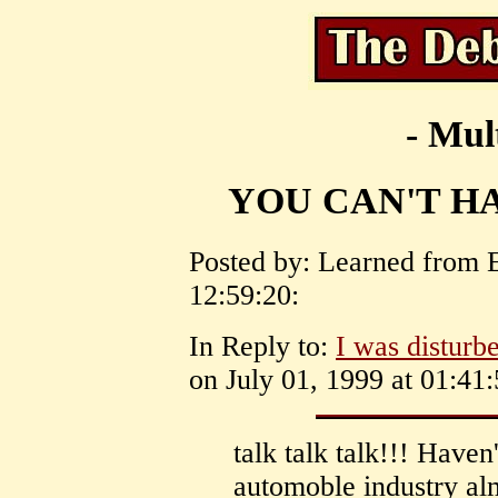
- Mul
YOU CAN'T H
Posted by: Learned from 
12:59:20:
In Reply to:
I was disturbe
on July 01, 1999 at 01:41:
talk talk talk!!! Haven
automoble industry al