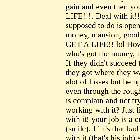
gain and even then yo
LIFE!!!, Deal with it!!
supposed to do is op
money, mansion, good l
GET A LIFE!! lol How 
who's got the money, 
If they didn't succeed 
they got where they wa
alot of losses but bein
even through the rough
is complain and not tr
working with it? Just l
with it! your job is a 
(smile). If it's that b
with it (that's his job