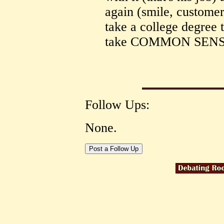
again (smile, customer 
take a college degree t
take COMMON SENS
Follow Ups:
None.