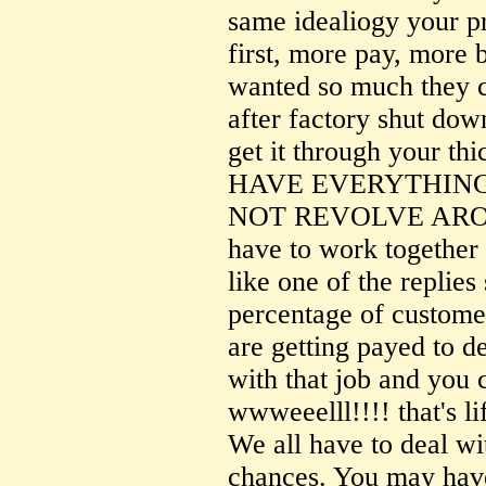
same idealiogy your p
first, more pay, more 
wanted so much they c
after factory shut d
get it through your t
HAVE EVERYTHING
NOT REVOLVE ARO
have to work together
like one of the replies 
percentage of custome
are getting payed to de
with that job and you 
wwweeelll!!!! that's l
We all have to deal wi
chances. You may have