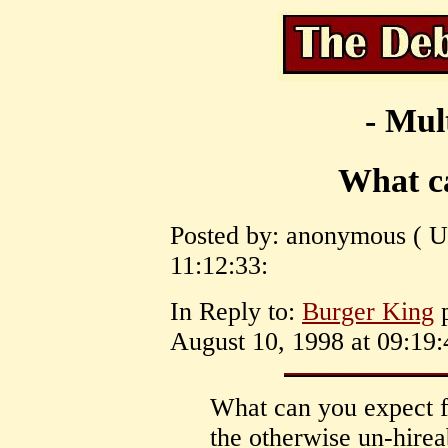
- Mul
What c
Posted by: anonymous ( U
11:12:33:
In Reply to:
Burger King
p
August 10, 1998 at 09:19:
What can you expect f
the otherwise un-hireab