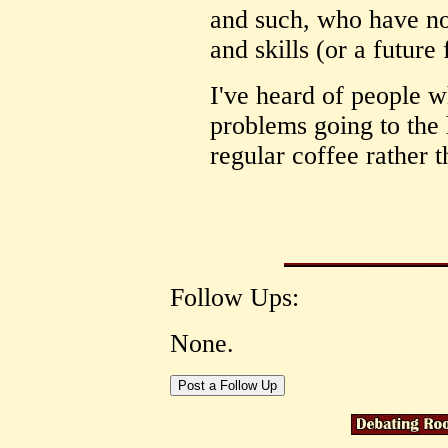
and such, who have no
and skills (or a future 
I've heard of people w
problems going to the 
regular coffee rather 
Follow Ups:
None.