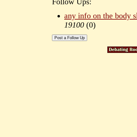
Follow Ups:
any info on the body 
19100
(
0)