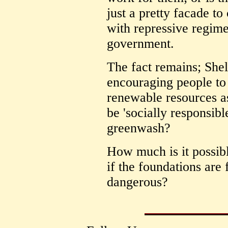
just a pretty facade t
with repressive regime
government.
The fact remains; Shel
encouraging people t
renewable resources as 
be 'socially responsible
greenwash?
How much is it possibl
if the foundations ar
dangerous?