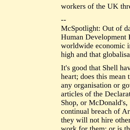
workers of the UK thr
--
McSpotlight: Out of 
Human Development Re
worldwide economic in
high and that globalis
It's good that Shell h
heart; does this mean 
any organisation or g
articles of the Declar
Shop, or McDonald's, 
continual breach of Ar
they will not hire othe
work for them; or is 