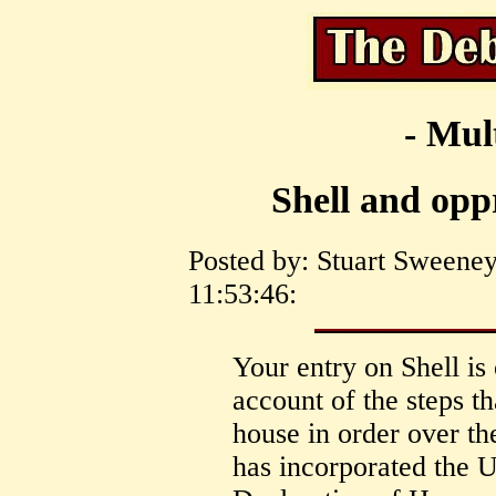
- Mul
Shell and opp
Posted by: Stuart Sweene
11:53:46:
Your entry on Shell is
account of the steps th
house in order over th
has incorporated the 