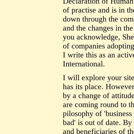
Declaration of Human R
of practise and is in t
down through the comp
and the changes in th
you acknowledge, Shell
of companies adopting 
I write this as an ac
International.
I will explore your sit
has its place. However
by a change of attitud
are coming round to t
pilosophy of 'business 
bad' is out of date. B
and beneficiaries of t