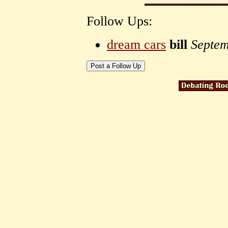
Follow Ups:
dream cars
bill
Septem