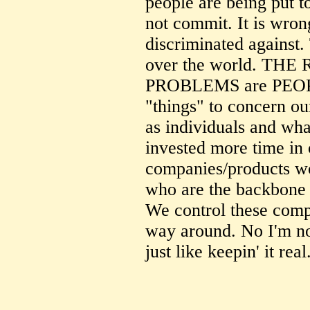
people are being put t
not commit. It is wron
discriminated against. 
over the world. TH
PROBLEMS are PEOPLE
"things" to concern o
as individuals and wha
invested more time in 
companies/products wo
who are the backbone 
We control these comp
way around. No I'm not
just like keepin' it real