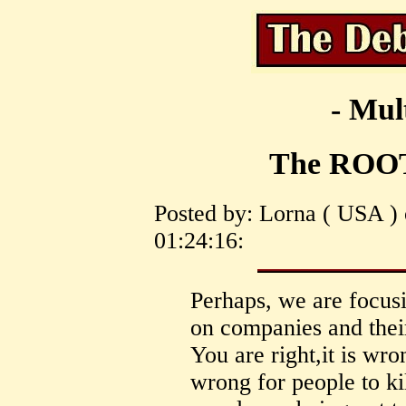
- Mul
The ROOT
Posted by: Lorna ( USA )
01:24:16:
Perhaps, we are focusi
on companies and thei
You are right,it is wron
wrong for people to kil