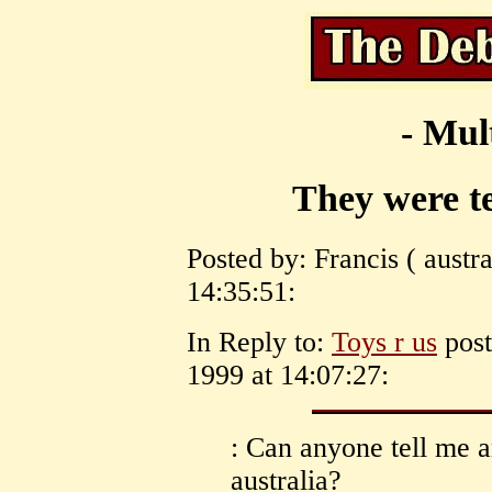
- Mul
They were te
Posted by: Francis ( austr
14:35:51:
In Reply to:
Toys r us
post
1999 at 14:07:27:
: Can anyone tell me 
australia?