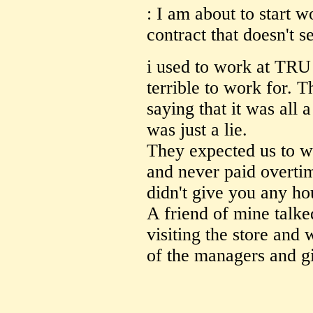
: I am about to start 
contract that doesn't s
i used to work at TRU 
terrible to work for. T
saying that it was all a
was just a lie.
They expected us to wo
and never paid overti
didn't give you any ho
A friend of mine talk
visiting the store and 
of the managers and gi