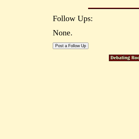
Follow Ups:
None.