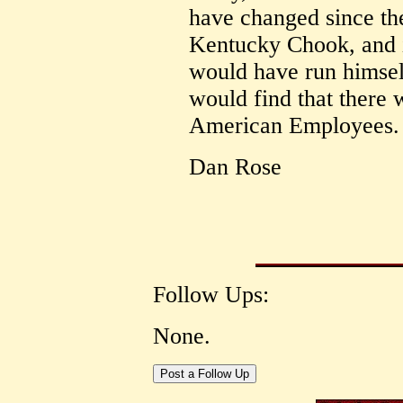
have changed since the
Kentucky Chook, and i
would have run himsel
would find that there 
American Employees.
Dan Rose
Follow Ups:
None.