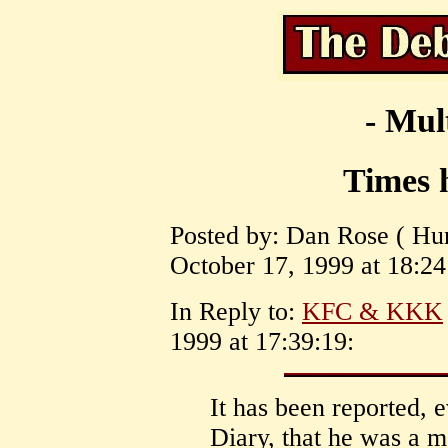
- Mul
Times 
Posted by: Dan Rose ( Hun
October 17, 1999 at 18:24
In Reply to:
KFC & KKK
1999 at 17:39:19:
It has been reported, 
Diary, that he was a