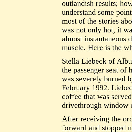
outlandish results; how
understand some points
most of the stories ab
was not only hot, it w
almost instantaneous d
muscle. Here is the wh
Stella Liebeck of Al
the passenger seat of
was severely burned 
February 1992. Liebeck
coffee that was served
drivethrough window 
After receiving the or
forward and stopped m