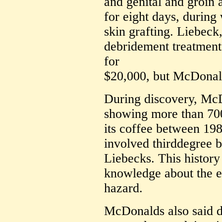
and genital and groin 
for eight days, durin
skin grafting. Liebec
debridement treatments
for
$20,000, but McDonal
During discovery, Mc
showing more than 70
its coffee between 19
involved thirddegree bu
Liebecks. This histo
knowledge about the ex
hazard.
McDonalds also said d