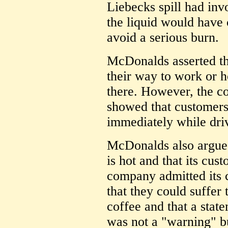
Liebecks spill had inv
the liquid would have 
avoid a serious burn.
McDonalds asserted th
their way to work or 
there. However, the 
showed that customers
immediately while dri
McDonalds also argue
is hot and that its cus
company admitted its
that they could suffer
coffee and that a stat
was not a "warning" b