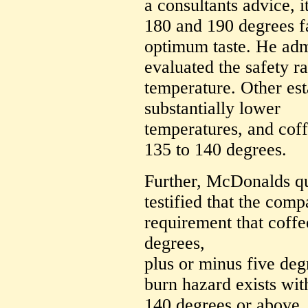
a consultants advice, i
180 and 190 degrees f
optimum taste. He admi
evaluated the safety ra
temperature. Other est
substantially lower
temperatures, and coff
135 to 140 degrees.
Further, McDonalds q
testified that the com
requirement that coffe
degrees,
plus or minus five degr
burn hazard exists wit
140 degrees or above,