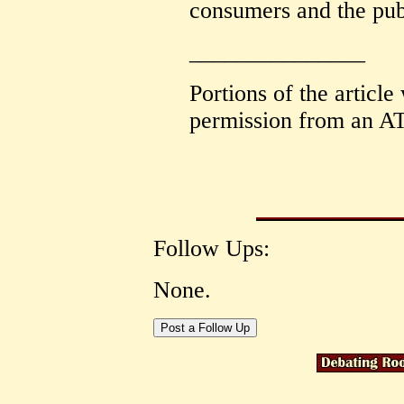
consumers and the pub
_______________
Portions of the article
permission from an AT
Follow Ups:
None.