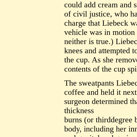
could add cream and su
of civil justice, who 
charge that Liebeck wa
vehicle was in motion 
neither is true.) Lieb
knees and attempted to
the cup. As she remove
contents of the cup spi
The sweatpants Liebe
coffee and held it next
surgeon determined tha
thickness
burns (or thirddegree 
body, including her in