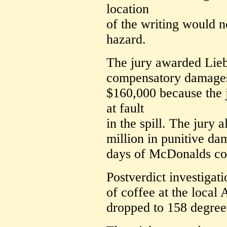
location
of the writing would n
hazard.
The jury awarded Lie
compensatory damages
$160,000 because the 
at fault
in the spill. The jury
million in punitive d
days of McDonalds cof
Postverdict investigat
of coffee at the loca
dropped to 158 degree