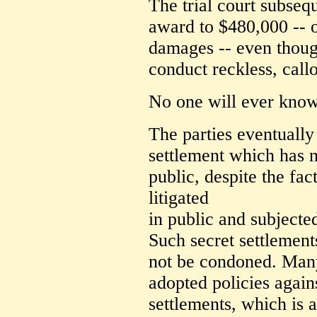
The trial court subseq
award to $480,000 -- 
damages -- even thou
conduct reckless, callo
No one will ever know 
The parties eventually 
settlement which has n
public, despite the fac
litigated
in public and subjecte
Such secret settlements
not be condoned. Many
adopted policies again
settlements, which is 