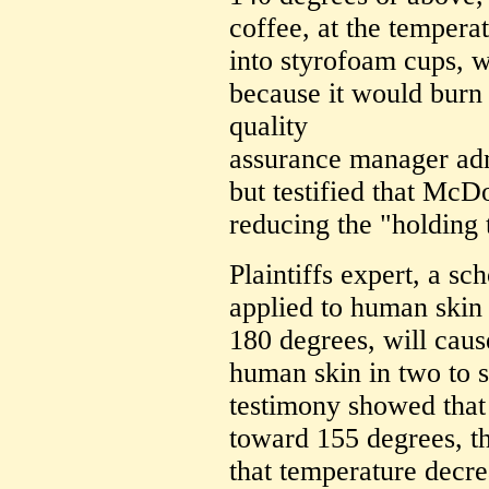
coffee, at the tempera
into styrofoam cups, w
because it would burn
quality
assurance manager adm
but testified that McD
reducing the "holding 
Plaintiffs expert, a s
applied to human skin b
180 degrees, will cause
human skin in two to 
testimony showed that
toward 155 degrees, th
that temperature decre