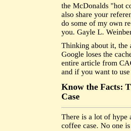
the McDonalds "hot co
also share your refere
do some of my own res
you. Gayle L. Weinbe
Thinking about it, the
Google loses the cach
entire article from CA
and if you want to use i
Know the Facts: 
Case
There is a lot of hyp
coffee case. No one is 