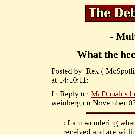
- Mul
What the heck
Posted by: Rex ( McSpotl
at 14:10:11:
In Reply to:
McDonalds ho
weinberg on November 03,
: I am wondering what,
received and are willin