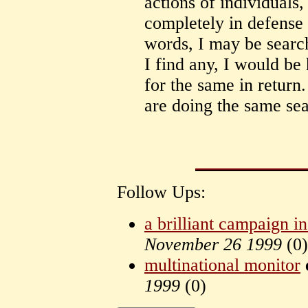
actions of individuals,
completely in defense o
words, I may be search
I find any, I would be
for the same in return
are doing the same sea
Follow Ups:
a brilliant campaign 
November 26 1999
(
0)
multinational monitor
1999
(
0)