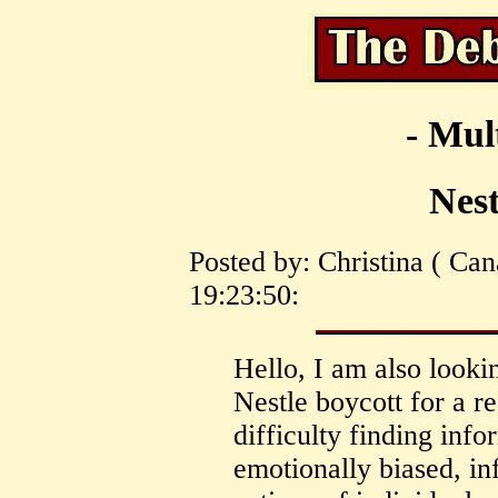
- Mul
Nest
Posted by: Christina ( Ca
19:23:50:
Hello, I am also looki
Nestle boycott for a r
difficulty finding infor
emotionally biased, in