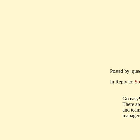
Posted by: quee
In Reply to:
So
Go easy!
There ar
and team
managers