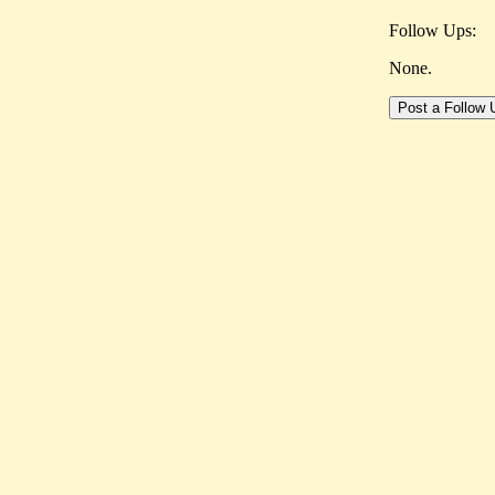
Follow Ups:
None.