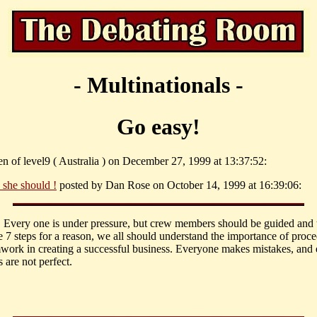
- Multinationals -
Go easy!
n of level9 ( Australia ) on December 27, 1999 at 13:37:52:
 she should !
posted by Dan Rose on October 14, 1999 at 16:39:06:
 Every one is under pressure, but crew members should be guided and t
e 7 steps for a reason, we all should understand the importance of proc
work in creating a successful business. Everyone makes mistakes, and
 are not perfect.