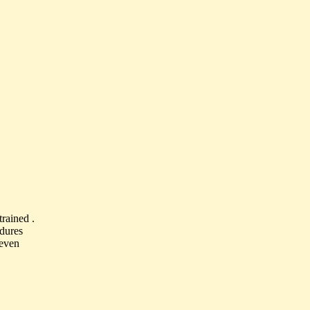
rained .
edures
 even