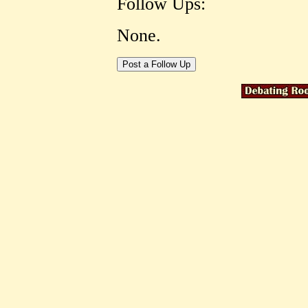
Follow Ups:
None.