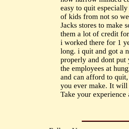
easy to quit especiall
of kids from not so we
Jacks stores to make 
them a lot of credit for
i worked there for 1 y
long. i quit and got a
properly and dont put 
the employees at hungr
and can afford to quit,
you ever make. It will 
Take your experience 