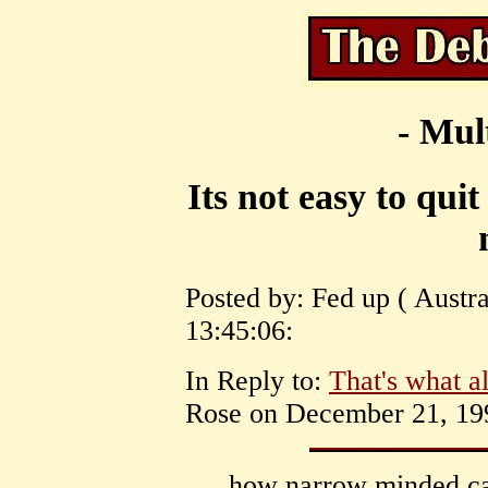
- Mul
Its not easy to quit
Posted by: Fed up ( Austr
13:45:06:
In Reply to:
That's what 
Rose on December 21, 199
how narrow minded can