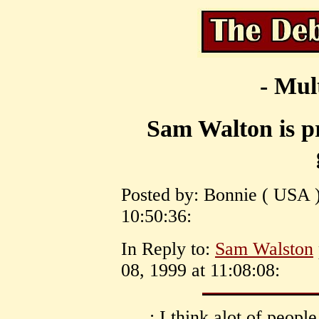
- Mul
Sam Walton is pr
Posted by: Bonnie ( USA )
10:50:36:
In Reply to:
Sam Walston
08, 1999 at 11:08:08:
: I think alot of peopl