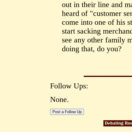
out in their line and
heard of "customer se
come into one of his 
start sacking merchand
see any other family 
doing that, do you?
Follow Ups:
None.