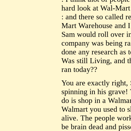
hard look at Wal-Mart
: and there so called 
Mart Warehouse and I
Sam would roll over in
company was being ra
done any research as
Was still Living, and
ran today??
You are exactly right
spinning in his grave!
do is shop in a Walmar
Walmart you used to 
alive. The people wor
be brain dead and pis