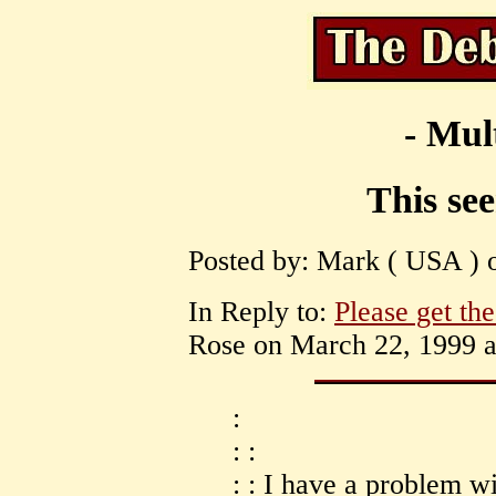
- Mul
This se
Posted by: Mark ( USA ) o
In Reply to:
Please get th
Rose on March 22, 1999 a
:
: :
: : I have a problem w