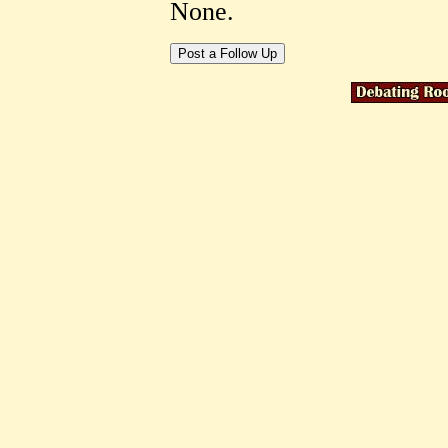
None.