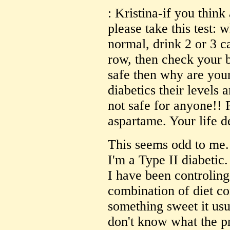
: Kristina-if you think
please take this test: 
normal, drink 2 or 3 ca
row, then check your b
safe then why are your
diabetics their levels 
not safe for anyone!! P
aspartame. Your life d
This seems odd to me. 
I'm a Type II diabetic
I have been controling
combination of diet co
something sweet it usu
don't know what the p