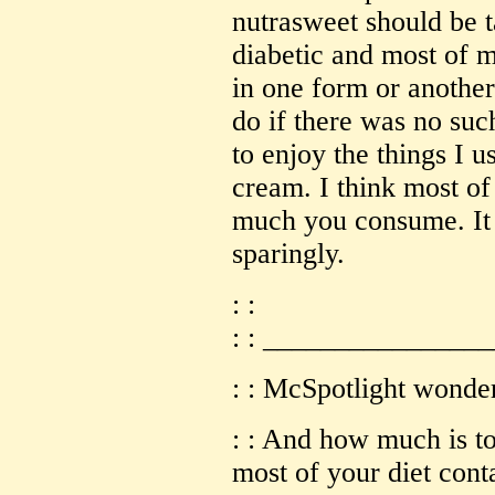
nutrasweet should be t
diabetic and most of m
in one form or another
do if there was no su
to enjoy the things I u
cream. I think most of
much you consume. It
sparingly.
: :
: : _______________
: : McSpotlight wonde
: : And how much is t
most of your diet conta