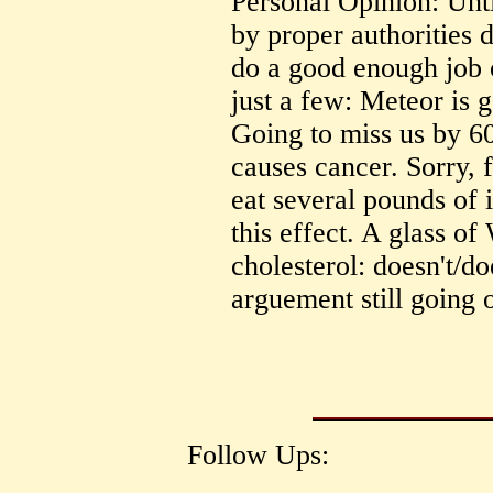
Personal Opinion: Unti
by proper authorities d
do a good enough job 
just a few: Meteor is g
Going to miss us by 6
causes cancer. Sorry, 
eat several pounds of i
this effect. A glass o
cholesterol: doesn't/doe
arguement still going 
Follow Ups: