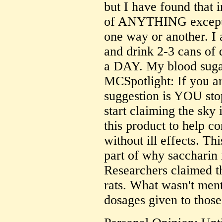
but I have found that 
of ANYTHING except 
one way or another. I 
and drink 2-3 cans of 
a DAY. My blood sugars
MCSpotlight: If you ar
suggestion is YOU stop
start claiming the sky
this product to help c
without ill effects. Th
part of why saccharin i
Researchers claimed t
rats. What wasn't men
dosages given to those