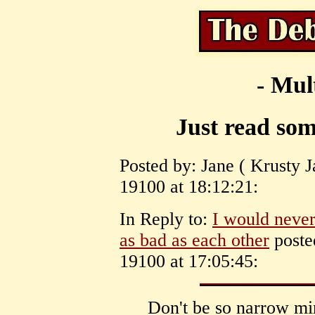
- Mul
Just read som
Posted by: Jane ( Krusty J
19100 at 18:12:21:
In Reply to:
I would never
as bad as each other
poste
19100 at 17:05:45:
Don't be so narrow mi