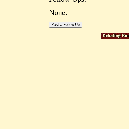
None.