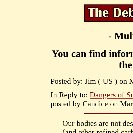
- Mul
You can find inform
the
Posted by: Jim ( US ) on 
In Reply to:
Dangers of Su
posted by Candice on Mar
Our bodies are not des
(and other refined car