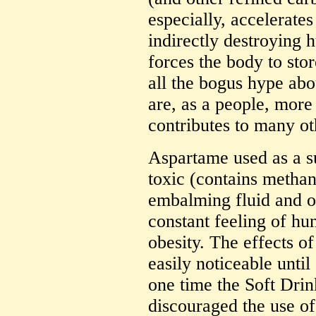
especially, accelerate
indirectly destroying
forces the body to stor
all the bogus hype abo
are, as a people, more 
contributes to many ot
Aspartame used as a sub
toxic (contains metha
embalming fluid and ot
constant feeling of hu
obesity. The effects of
easily noticeable until
one time the Soft Drink
discouraged the use of 