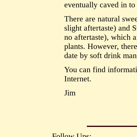
eventually caved in to
There are natural swee
slight aftertaste) and
no aftertaste), which a
plants. However, there
date by soft drink man
You can find informatio
Internet.
Jim
Follow Ups: