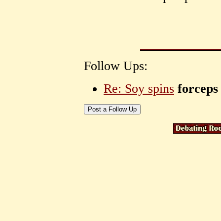
Follow Ups:
Re: Soy spins
forceps