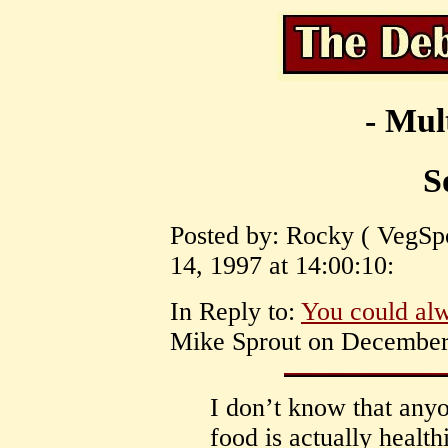
- Mul
S
Posted by: Rocky ( VegSpo
14, 1997 at 14:00:10:
In Reply to:
You could al
Mike Sprout on December 
I don’t know that any
food is actually health