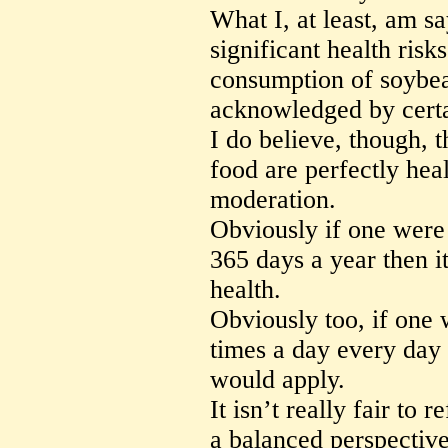
What I, at least, am sa
significant health risk
consumption of soybea
acknowledged by certai
I do believe, though,
food are perfectly he
moderation.
Obviously if one were
365 days a year then i
health.
Obviously too, if one 
times a day every day 
would apply.
It isn’t really fair to r
a balanced perspective