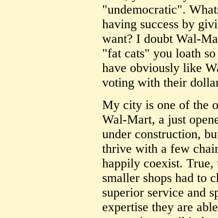
"undemocratic". What
having success by giv
want? I doubt Wal-Mart 
"fat cats" you loath s
have obviously like W
voting with their dolla
My city is one of the 
Wal-Mart, a just ope
under construction, b
thrive with a few cha
happily coexist. True,
smaller shops had to c
superior service and sp
expertise they are able