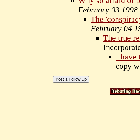
Why so afraid of 
February 03 1998
The 'conspiracy
February 04 1
The true r
Incorpora
I have 
copy w