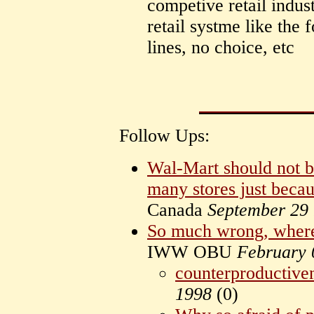
competive retail indus
retail systme like the
lines, no choice, etc
Follow Ups:
Wal-Mart should not b
many stores just beca
Canada
September 29
So much wrong, where 
IWW OBU
February 
counterproductive
1998
(
0)