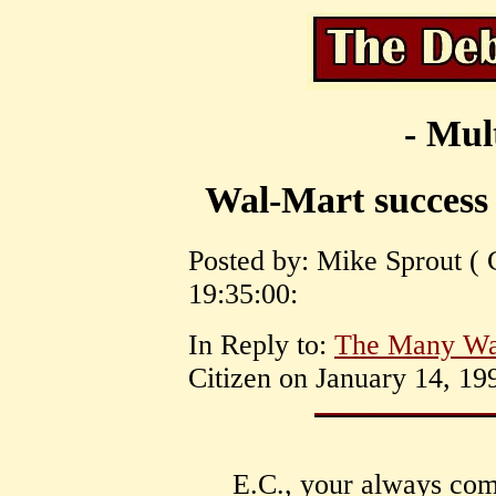
- Mul
Wal-Mart success 
Posted by: Mike Sprout ( 
19:35:00:
In Reply to:
The Many Wa
Citizen on January 14, 19
E.C., your always com