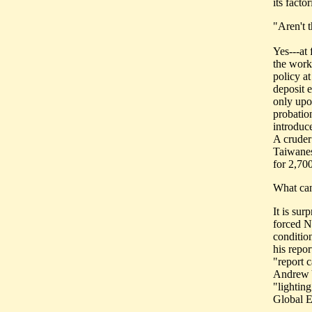
its factor
"Aren't 
Yes---at 
the worke
policy a
deposit 
only upo
probatio
introduce
A cruder
Taiwanes
for 2,70
What can
It is su
forced N
conditio
his repor
"report 
Andrew Y
"lighting
Global E