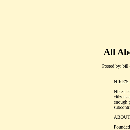
All Abo
Posted by: bill
NIKE'S 
Nike's c
citizens
enough p
subcontra
ABOUT
Founded 