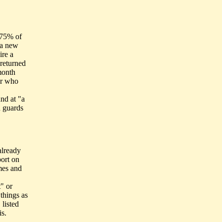
y 75% of
n a new
ire a
 returned
month
er who
und at "a
 guards
already
ort on
imes and
" or
things as
 listed
s.