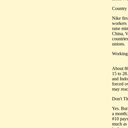
Country
Nike fir
workers 
raise mi
China, V
countrie
unions.
Working
About 80
15 to 28
and Indo
forced o
may reac
Don't Th
Yes. But
a month;
#10 pays
much as 