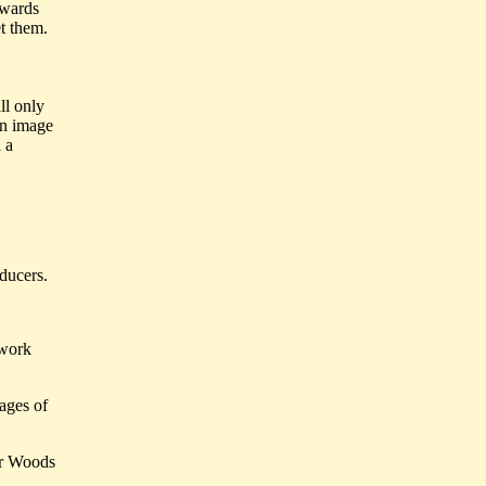
ewards
t them.
ll only
 an image
 a
ducers.
 work
ages of
er Woods