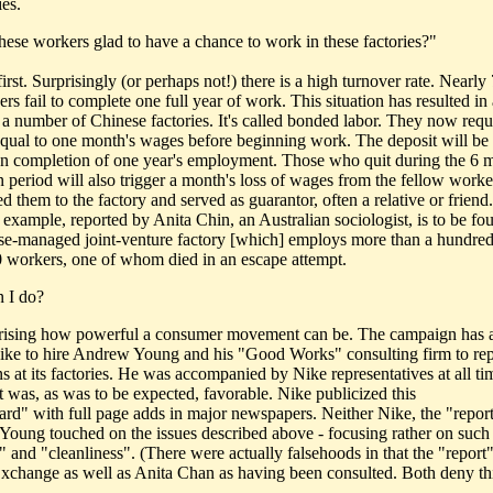
ies.
these workers glad to have a chance to work in these factories?"
first. Surprisingly (or perhaps not!) there is a high turnover rate. Nearl
rs fail to complete one full year of work. This situation has resulted i
t a number of Chinese factories. It's called bonded labor. They now requ
equal to one month's wages before beginning work. The deposit will be
n completion of one year's employment. Those who quit during the 6 
n period will also trigger a month's loss of wages from the fellow work
d them to the factory and served as guarantor, often a relative or friend.
 example, reported by Anita Chin, an Australian sociologist, is to be fo
e-managed joint-venture factory [which] employs more than a hundred
0 workers, one of whom died in an escape attempt.
 I do?
rprising how powerful a consumer movement can be. The campaign has 
ike to hire Andrew Young and his "Good Works" consulting firm to rep
ns at its factories. He was accompanied by Nike representatives at all t
t was, as was to be expected, favorable. Nike publicized this
card" with full page adds in major newspapers. Neither Nike, the "report
oung touched on the issues described above - focusing rather on such 
" and "cleanliness". (There were actually falsehoods in that the "report"
xchange as well as Anita Chan as having been consulted. Both deny thi