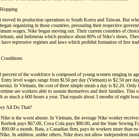
 Hopping
st moved its production operations to South Korea and Taiwan. But wh
began organizing in those countries, pressuring their respective govern
nimum wages, Nike began moving out. Their current countries of choice
ietnam, and Indonesia which produce about 80% of Nike's shoes, The
s have repressive regimes and laws which prohibit formation of free tra
 Conditions
 percent of the workforce is composed of young women ranging in ag
. Entry level wages range from $l.50 per day (Vietnam) to $2.50 per da
nesia). In Vietnam, the cost of three simple meals a day is $2.20. Only
vertime are workers able to sustain themselves and their families. This 
h as much a 600 hours a year. That equals about 3 months of eight hour
ey All Do That?
 Nike is the worst abuser. In Vietnam, the average Nike worker receive
 Reebok pays $67.00, Coca Cola pays $80.00, and the State Sewing F
 $90.00 a month. Bata, a Canadian firm, pays its workers more than tw
Nike. In addition, unlike others, Nike does not allow independent moni