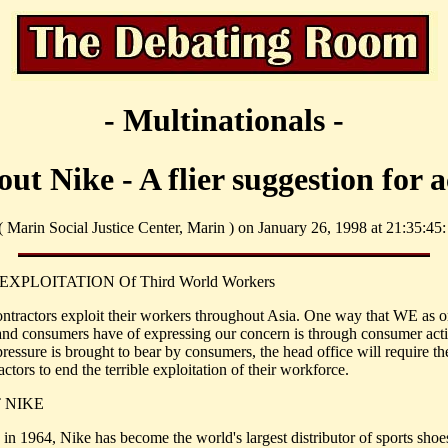
- Multinationals -
ut Nike - A flier suggestion for a
 ( Marin Social Justice Center, Marin ) on January 26, 1998 at 21:35:45:
EXPLOITATION Of Third World Workers
ontractors exploit their workers throughout Asia. One way that WE as o
 and consumers have of expressing our concern is through consumer acti
ressure is brought to bear by consumers, the head office will require th
ctors to end the terrible exploitation of their workforce.
 NIKE
in 1964, Nike has become the world's largest distributor of sports shoes