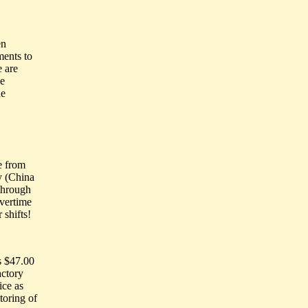
en
ments to
 are
se
de
e from
y (China
 through
overtime
 shifts!
s $47.00
actory
ice as
toring of