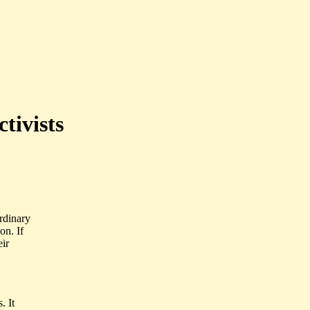
ctivists
rdinary
on. If
eir
. It