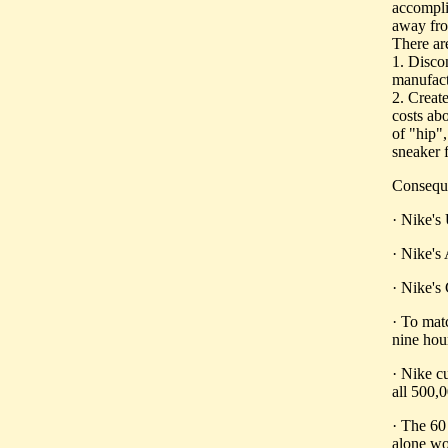
accomplis
away fro
There are
1. Discon
manufact
2. Create
costs abo
of "hip",
sneaker 
Conseque
· Nike's
· Nike's
· Nike's
· To mat
nine ho
· Nike c
all 500,
· The 60
alone wo