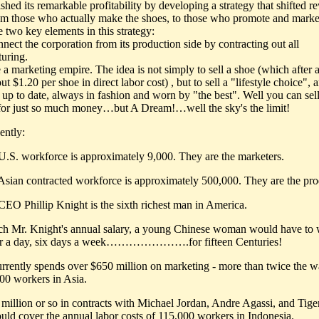
hed its remarkable profitability by developing a strategy that shifted r
m those who actually make the shoes, to those who promote and marke
 two key elements in this strategy:
nect the corporation from its production side by contracting out all
uring.
 a marketing empire. The idea is not simply to sell a shoe (which after a
ut $1.20 per shoe in direct labor cost) , but to sell a "lifestyle choice",
 up to date, always in fashion and worn by "the best". Well you can sell
for just so much money…but A Dream!…well the sky's the limit!
ntly:
 U.S. workforce is approximately 9,000. They are the marketers.
 Asian contracted workforce is approximately 500,000. They are the pro
 CEO Phillip Knight is the sixth richest man in America.
ch Mr. Knight's annual salary, a young Chinese woman would have to
ur a day, six days a week………………….for fifteen Centuries!
urrently spends over $650 million on marketing - more than twice the w
000 workers in Asia.
 million or so in contracts with Michael Jordan, Andre Agassi, and Tig
uld cover the annual labor costs of 115,000 workers in Indonesia.