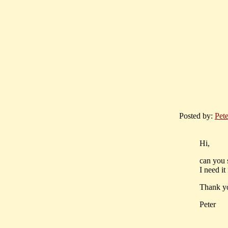
Posted by:
Pet
Hi,
can you 
I need it
Thank y
Peter