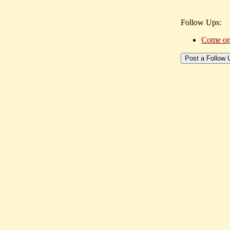
Follow Ups:
Come on s