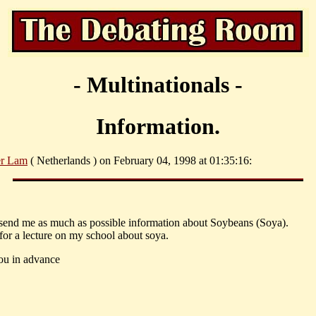
- Multinationals -
Information.
er Lam
( Netherlands ) on February 04, 1998 at 01:35:16:
send me as much as possible information about Soybeans (Soya).
 for a lecture on my school about soya.
ou in advance