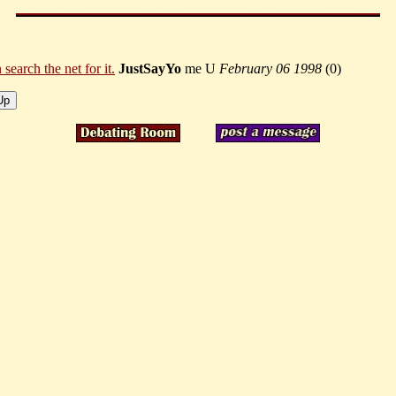
earch the net for it.
JustSayYo
me U
February 06 1998
(
0)