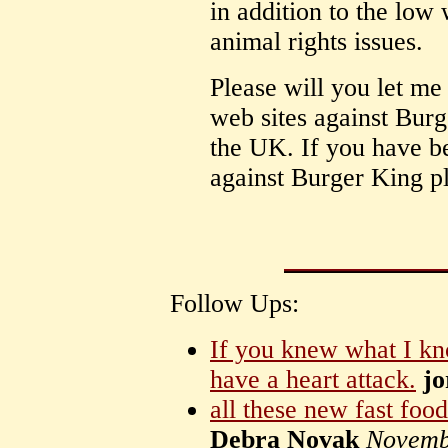
in addition to the low 
animal rights issues.
Please will you let me
web sites against Burg
the UK. If you have b
against Burger King p
Follow Ups:
If you knew what I k
have a heart attack.
jo
all these new fast food
Debra Novak
Novemb