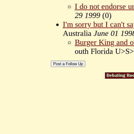
I do not endorse u
29 1999
(
0)
I'm sorry but I can't s
Australia
June 01 199
Burger King and ot
outh Florida U>