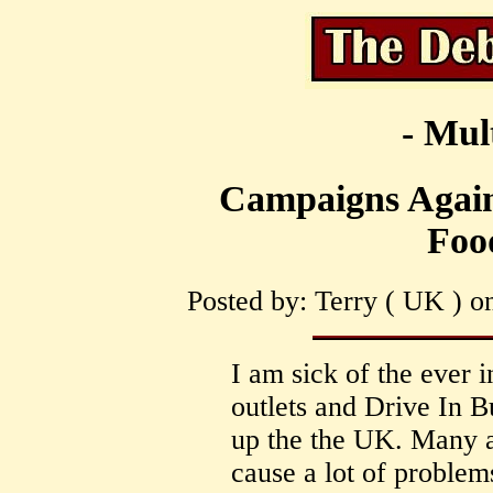
- Mul
Campaigns Again
Foo
Posted by: Terry ( UK ) o
I am sick of the ever
outlets and Drive In B
up the the UK. Many ar
cause a lot of problems 