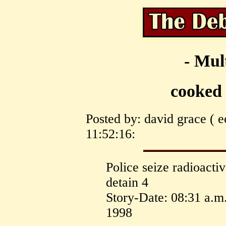
- Mul
cooked
Posted by: david grace ( e
11:52:16:
Police seize radioacti
detain 4
Story-Date: 08:31 a.m
1998