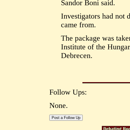
Sandor Boni said.
Investigators had not 
came from.
The package was taken
Institute of the Hung
Debrecen.
Follow Ups:
None.