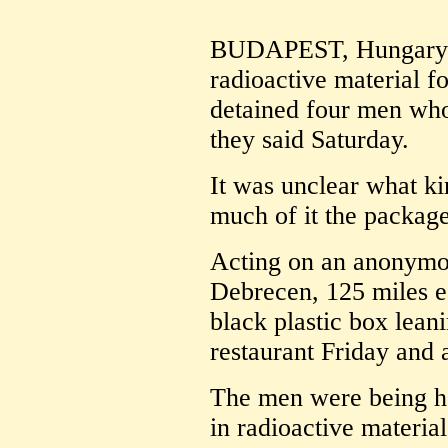
BUDAPEST, Hungary (A
radioactive material 
detained four men who 
they said Saturday.
It was unclear what ki
much of it the package
Acting on an anonymou
Debrecen, 125 miles e
black plastic box leani
restaurant Friday and 
The men were being he
in radioactive materi