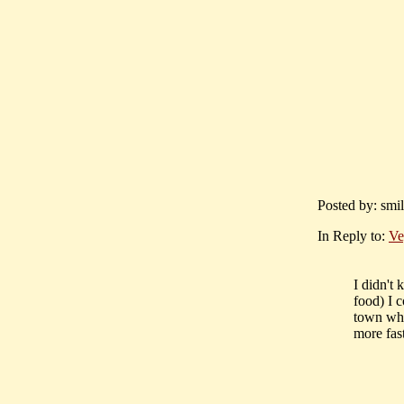
Posted by: smi
In Reply to:
Ve
I didn't 
food) I c
town whe
more fas