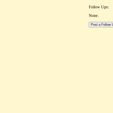
Follow Ups:
None.