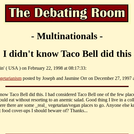
- Multinationals -
I didn't know Taco Bell did this
lin' ( USA ) on February 22, 1998 at 08:17:33:
getarianism
posted by Joseph and Jasmine Orr on December 27, 1997 a
know Taco Bell did this. I had considered Taco Bell one of the few place
ould eat without resorting to an anemic salad. Good thing I live in a col
re there are some _real_ vegetarian/vegan places to go. Anyone else 
t food cover-ups I should beware of? Thanks...