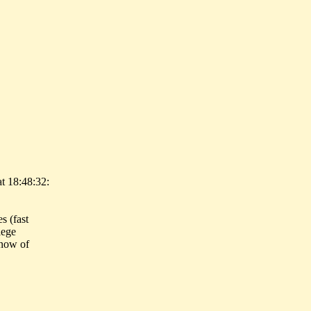
t 18:48:32:
s (fast
lege
know of