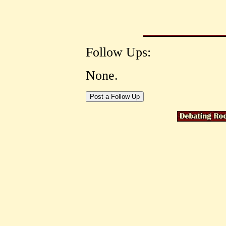
Follow Ups:
None.