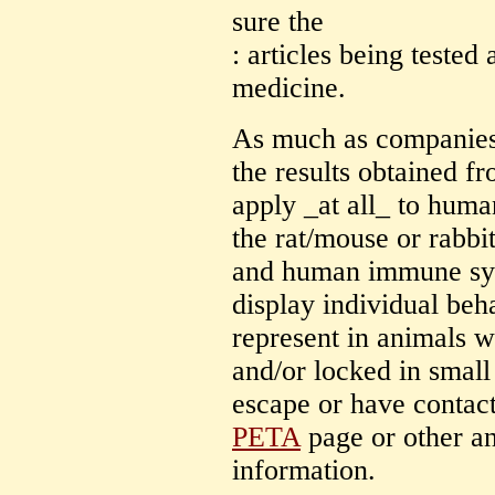
sure the
: articles being tested
medicine.
As much as companies 
the results obtained f
apply _at all_ to huma
the rat/mouse or rabb
and human immune sys
display individual beh
represent in animals 
and/or locked in smal
escape or have contact
PETA
page or other an
information.