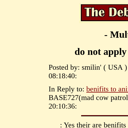
- Mul
do not apply
Posted by: smilin' ( USA 
08:18:40:
In Reply to:
benifits to an
BASE727(mad cow patrol)
20:10:36:
: Yes their are benifits