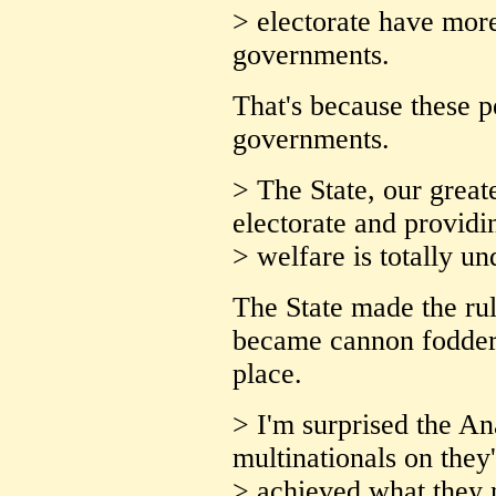
> electorate have mor
governments.
That's because these p
governments.
> The State, our greate
electorate and providi
> welfare is totally u
The State made the rul
became cannon fodder f
place.
> I'm surprised the An
multinationals on they
> achieved what they 