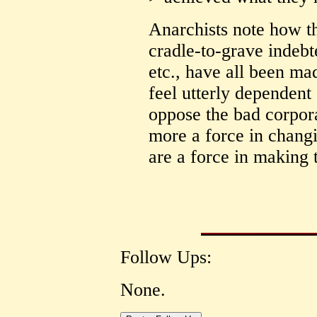
Anarchists note how th
cradle-to-grave indeb
etc., have all been ma
feel utterly dependent
oppose the bad corpor
more a force in changi
are a force in making 
Follow Ups:
None.