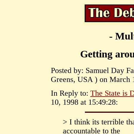
- Mul
Getting arou
Posted by: Samuel Day Fas
Greens, USA ) on March 1
In Reply to:
The State is
10, 1998 at 15:49:28:
> I think its terrible t
accountable to the