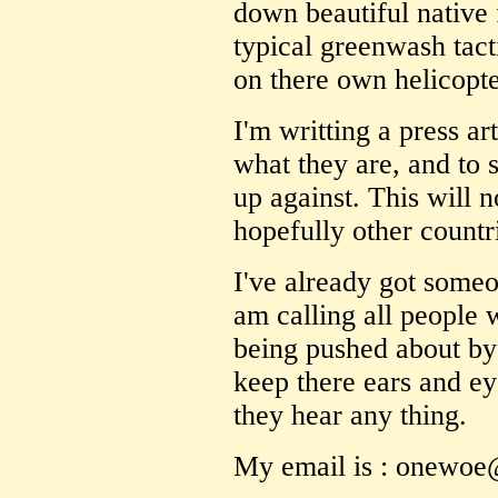
down beautiful native 
typical greenwash tact
on there own helicopte
I'm writting a press a
what they are, and to
up against. This will 
hopefully other countr
I've already got someon
am calling all people
being pushed about by
keep there ears and ey
they hear any thing.
My email is : onewo