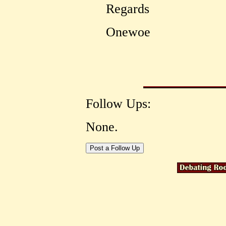
Regards
Onewoe
Follow Ups:
None.