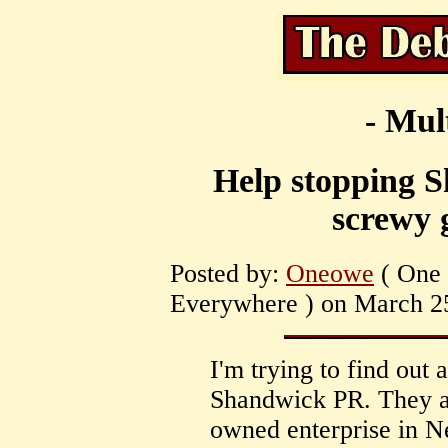
- Mul
Help stopping 
screwy 
Posted by:
Oneowe
( One 
Everywhere ) on March 25
I'm trying to find out
Shandwick PR. They a
owned enterprise in 