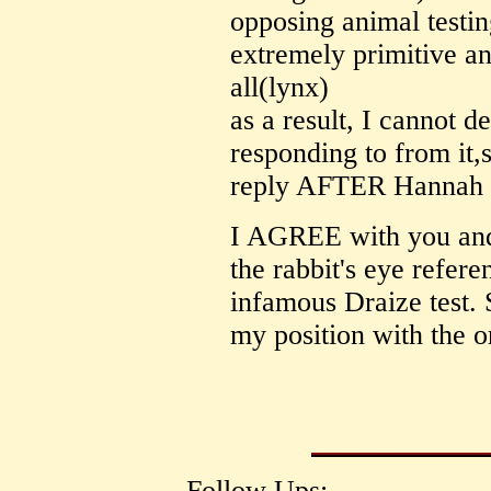
opposing animal testin
extremely primitive and
all(lynx)
as a result, I cannot d
responding to from it,s
reply AFTER Hannah Ta
I AGREE with you and
the rabbit's eye referen
infamous Draize test. 
my position with the or
Follow Ups: