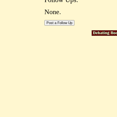
None.