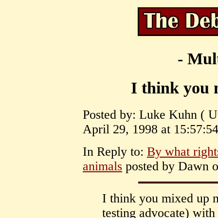
- Mul
I think you
Posted by: Luke Kuhn ( U
April 29, 1998 at 15:57:54
In Reply to:
By what rig
animals
posted by Dawn on
I think you mixed up 
testing advocate) wi