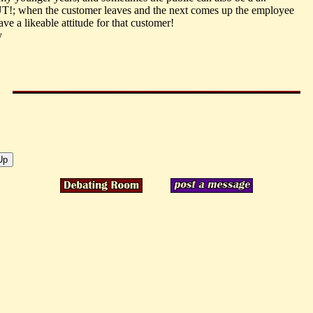
T!; when the customer leaves and the next comes up the employee
ve a likeable attitude for that customer!
y