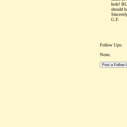
hole! BU
should ha
Sincerel
G.F.
Follow Ups:
None.