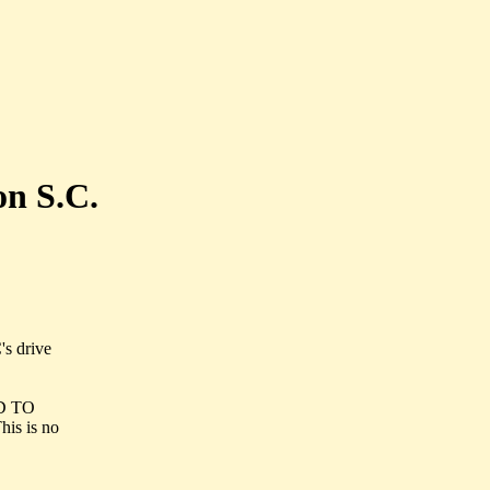
on S.C.
's drive
ND TO
s is no