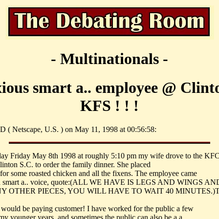
- Multinationals -
ous smart a.. employee @ Clint
KFS ! ! !
 ( Netscape, U.S. ) on May 11, 1998 at 00:56:58:
day Friday May 8th 1998 at roughly 5:10 pm my wife drove to the KFC
linton S.C. to order the family dinner. She placed
 for some roasted chicken and all the fixens. The employee came
 a smart a.. voice, quote:(ALL WE HAVE IS LEGS AND WINGS A
Y OTHER PIECES, YOU WILL HAVE TO WAIT 40 MINUTES.)Thi
 a would be paying customer! I have worked for the public a few
 my younger years, and sometimes the public can also be a a..