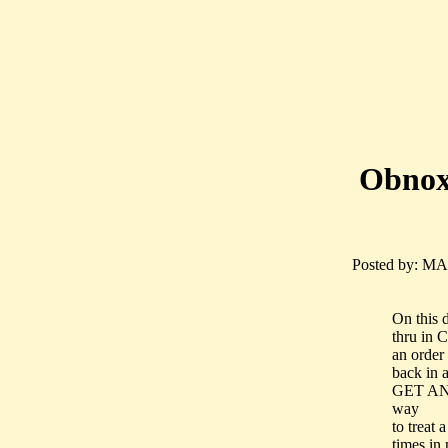
Obnoxi
Posted by: MAD
On this 
thru in C
an order
back in
GET AN
way
to treat
times in