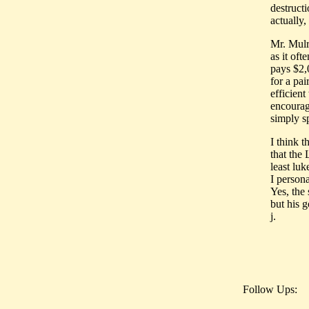
destruct
actually
Mr. Mulr
as it of
pays $2,
for a pa
efficient
encourage
simply s
I think t
that the
least lu
I persona
Yes, the
but his 
j.
Follow Ups: