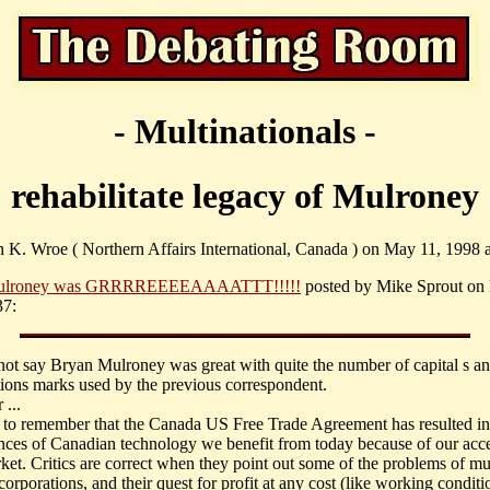
- Multinationals -
rehabilitate legacy of Mulroney
n K. Wroe ( Northern Affairs International, Canada ) on May 11, 1998 a
ulroney was GRRRREEEEAAAATTT!!!!!
posted by Mike Sprout on 
37:
not say Bryan Mulroney was great with quite the number of capital s a
ions marks used by the previous correspondent.
...
to remember that the Canada US Free Trade Agreement has resulted i
nces of Canadian technology we benefit from today because of our acce
ket. Critics are correct when they point out some of the problems of mul
corporations, and their quest for profit at any cost (like working condit