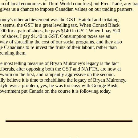
ion of local economies in Third World countries) but Free Trade, any tr
, gives us a chance to impose Canadian values on our trading partners.
oney's other achievement was the GST. Hateful and irritating
ten seems, the GST is a great levelling tax. When Conrad Black
000 for a pair of shoes, he pays $140 in GST. When I pay $20
ir of shoes, I pay $1.40 in GST. Consumption taxes are an
 way of spreading the cost of our social programs, and they also
 Canadians to re-invest the fruits of their labour, rather than
pending them.
he most telling measure of Bryan Mulroney's legacy is the fact
 Liberals, after opposing both the GST and NAFTA, are now at
kewarm on the first, and rampantly aggressive on the second.
lly believe it is time to rehabilitate the legacy of Bryan Mulroney.
 style was a problem; yes, he was too cosy with George Bush;
government put Canada on the course it is following today.