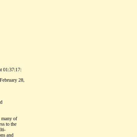
t 01:37:17:
February 28,
nd
n many of
ss to the
ti-
ions and