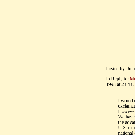
Posted by: Joh
In Reply to:
M
1998 at 23:43:
I would 
exclamat
However 
We have 
the adva
U.S. mar
national 