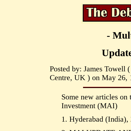
- Mul
Updat
Posted by: James Towell ( 
Centre, UK ) on May 26, 
Some new articles on 
Investment (MAI)
1. Hyderabad (India)