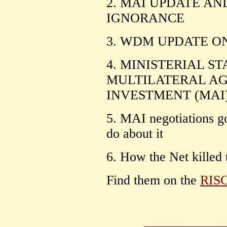
2. MAI UPDATE AN
IGNORANCE
3. WDM UPDATE O
4. MINISTERIAL S
MULTILATERAL A
INVESTMENT (MAI
5. MAI negotiations g
do about it
6. How the Net killed
Find them on the
RIS