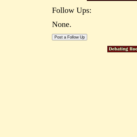
Follow Ups:
None.