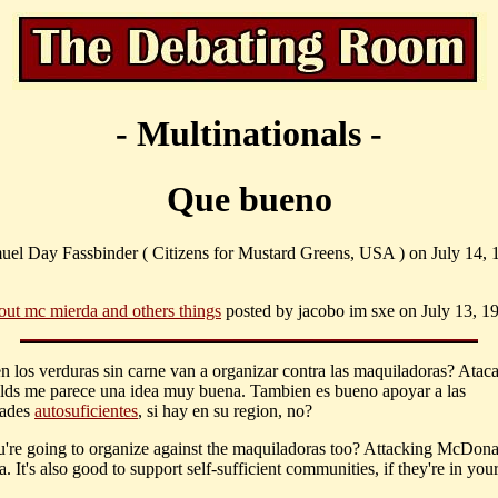
- Multinationals -
Que bueno
uel Day Fassbinder ( Citizens for Mustard Greens, USA ) on July 14, 
out mc mierda and others things
posted by jacobo im sxe on July 13, 19
n los verduras sin carne van a organizar contra las maquiladoras? Ataca
s me parece una idea muy buena. Tambien es bueno apoyar a las
ades
autosuficientes
, si hay en su region, no?
're going to organize against the maquiladoras too? Attacking McDonal
. It's also good to support self-sufficient communities, if they're in your