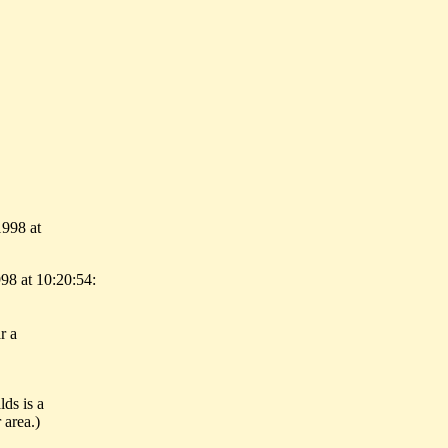
1998 at
98 at 10:20:54:
r a
ds is a
 area.)