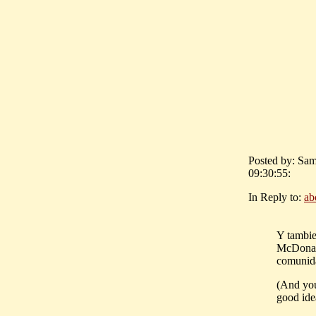
Posted by: Sam
09:30:55:
In Reply to:
ab
Y tambie
McDonald
comunid
(And you
good idea