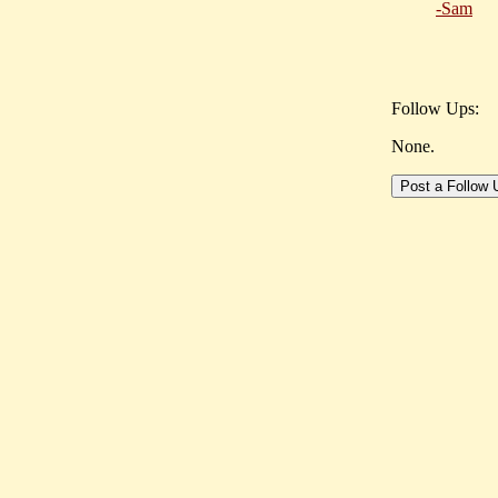
-Sam
Follow Ups:
None.