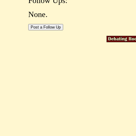
Follow Ups:
None.