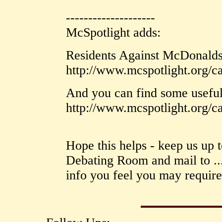
--------------------
McSpotlight adds:
Residents Against McDonalds 
http://www.mcspotlight.org/c
And you can find some useful
http://www.mcspotlight.org/c
Hope this helps - keep us up to
Debating Room and mail to ...
info you feel you may require 