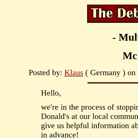
- Mul
Mc
Posted by:
Klaus
( Germany ) on 
Hello,
we're in the process of stopp
Donald's at our local commun
give us helpful information a
in advance!