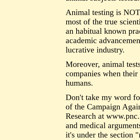
Animal testing is NOT 
most of the true scient
an habitual known prac
academic advancement)
lucrative industry.
Moreover, animal tests 
companies when their 
humans.
Don't take my word for
of the Campaign Again
Research at www.pnc.c
and medical arguments 
it's under the section 