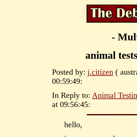
- Mul
animal tests
Posted by:
j.citizen
( austr
00:59:49:
In Reply to:
Animal Testi
at 09:56:45:
hello,