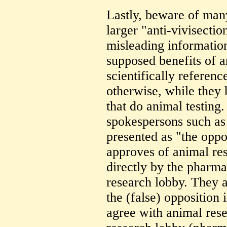
Lastly, beware of man
larger "anti-vivisecti
misleading informatio
supposed benefits of a
scientifically referen
otherwise, while they 
that do animal testing
spokespersons such as 
presented as "the oppo
approves of animal re
directly by the pharma
research lobby. They 
the (false) opposition 
agree with animal rese