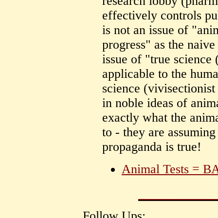
research lobby (pharm
effectively controls p
is not an issue of "ani
progress" as the naive 
issue of "true science
applicable to the huma
science (vivisectionis
in noble ideas of anim
exactly what the anim
to - they are assuming
propaganda is true!
Animal Tests = B
Follow Ups: