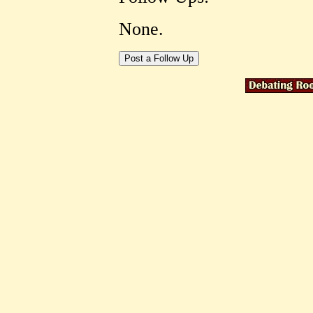
None.