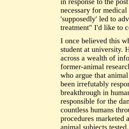
in response to the post
necessary for medical p
'supposedly' led to a
treatment" I'd like to
I once believed this w
student at university.
across a wealth of inf
former-animal researc
who argue that animal
been irrefutably respo
breakthrough in human 
responsible for the d
countless humans thro
procedures marketed a
animal subjects tested.