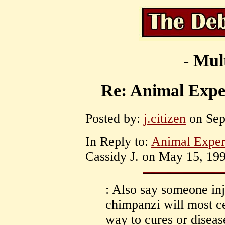
- Mul
Re: Animal Exper
Posted by:
j.citizen
on Sep
In Reply to:
Animal Exper
Cassidy J. on May 15, 199
: Also say someone inj
chimpanzi will most ce
way to cures or disea