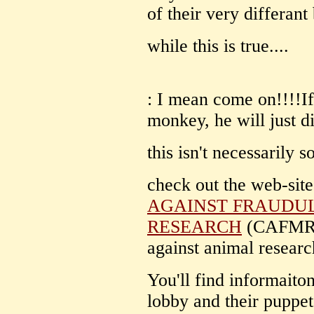
of their very differan
while this is true....
: I mean come on!!!!If
monkey, he will just di
this isn't necessarily s
check out the web-site
AGAINST FRAUDU
RESEARCH
(CAFMR) f
against animal researc
You'll find informaito
lobby and their puppet