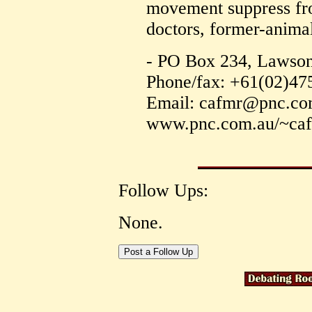
movement suppress fro
doctors, former-animal
- PO Box 234, Lawson
Phone/fax: +61(02)47
Email: cafmr@pnc.c
www.pnc.com.au/~ca
Follow Ups:
None.