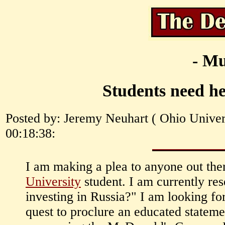
- Mu
Students need he
Posted by: Jeremy Neuhart ( Ohio Univers
00:18:38:
I am making a plea to anyone out th
University
student. I am currently re
investing in Russia?" I am looking fo
quest to proclure an educated statemen