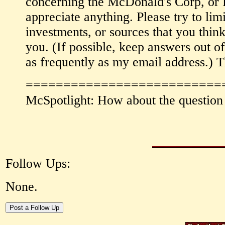
concerning the McDonald's Corp, or R
appreciate anything. Please try to li
investments, or sources that you thin
you. (If possible, keep answers out of
as frequently as my email address.) T
==========================
McSpotlight: How about the question 
Follow Ups:
None.