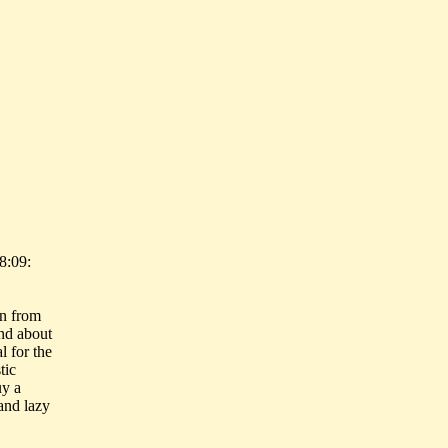
8:09:
en from
and about
l for the
tic
uy a
and lazy