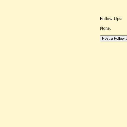
Follow Ups:
None.