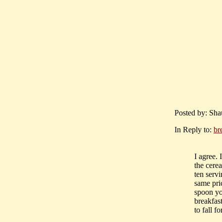
Posted by: Sha
In Reply to:
br
I agree. 
the cerea
ten servi
same pric
spoon you
breakfas
to fall f