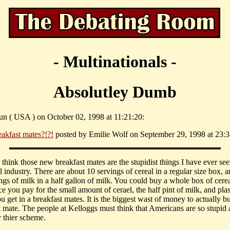
- Multinationals -
Absolutley Dumb
un ( USA ) on October 02, 1998 at 11:21:20:
eakfast mates?!?!
posted by Emilie Wolf on September 29, 1998 at 23:3
I think those new breakfast mates are the stupidist things I have ever se
l industry. There are about 10 servings of cereal in a regular size box, 
ngs of milk in a half gallon of milk. You could buy a whole box of cerea
e you pay for the small amount of cerael, the half pint of milk, and plas
 get in a breakfast mates. It is the biggest wast of money to actually b
t mate. The people at Kelloggs must think that Americans are so stupid 
or thier scheme.